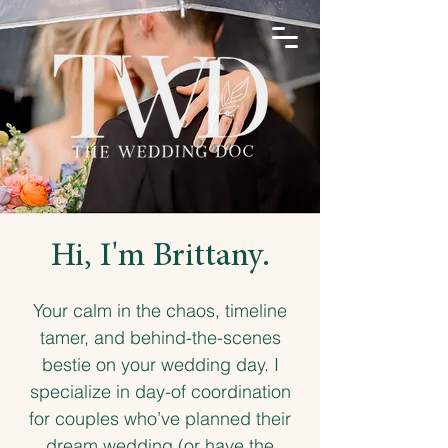
Hi, I'm Brittany.
Your calm in the chaos, timeline
tamer, and behind-the-scenes
bestie on your wedding day. I
specialize in day-of coordination
for couples who’ve planned their
dream wedding (or have the