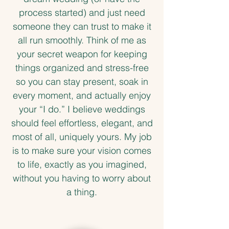
process started) and just need
someone they can trust to make it
all run smoothly. Think of me as
your secret weapon for keeping
things organized and stress-free
so you can stay present, soak in
every moment, and actually enjoy
your “I do.”
I believe weddings
should feel effortless, elegant, and
most of all, uniquely yours. My job
is to make sure your vision comes
to life, exactly as you imagined,
without you having to worry about
a thing.